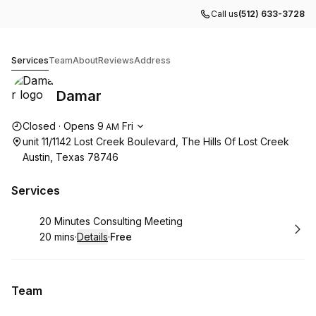
Call us
(512) 633-3728
Damar
Services
Team
About
Reviews
Address
Damar
Opening hours
Closed
·
Opens
9
Fri
AM
unit 11/1142 Lost Creek Boulevard, The Hills Of Lost Creek
Austin, Texas 78746
Services
Book
20 Minutes Consulting Meeting
20 mins
·
Details
·
Free
.
Duration
:
.
Price
:
Team