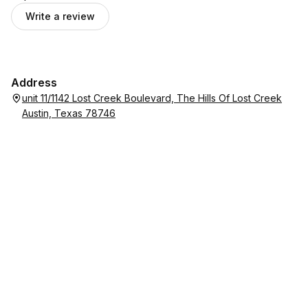
Write a review
Address
unit 11/1142 Lost Creek Boulevard, The Hills Of Lost Creek
Austin, Texas 78746