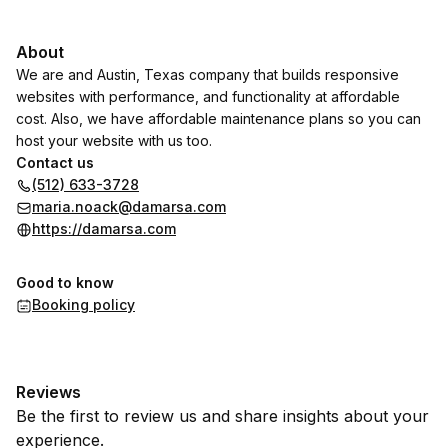
About
We are and Austin, Texas company that builds responsive
websites with performance, and functionality at affordable
cost. Also, we have affordable maintenance plans so you can
host your website with us too.
Contact us
(512) 633-3728
maria.noack@damarsa.com
https://damarsa.com
Good to know
Booking policy
Reviews
Be the first to review us and share insights about your
experience.